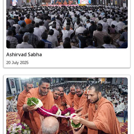
Ashirvad Sabha
20 July 2025