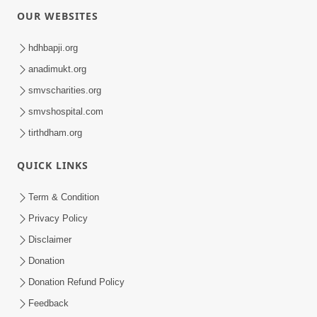
OUR WEBSITES
hdhbapji.org
anadimukt.org
smvscharities.org
smvshospital.com
tirthdham.org
QUICK LINKS
Term & Condition
Privacy Policy
Disclaimer
Donation
Donation Refund Policy
Feedback