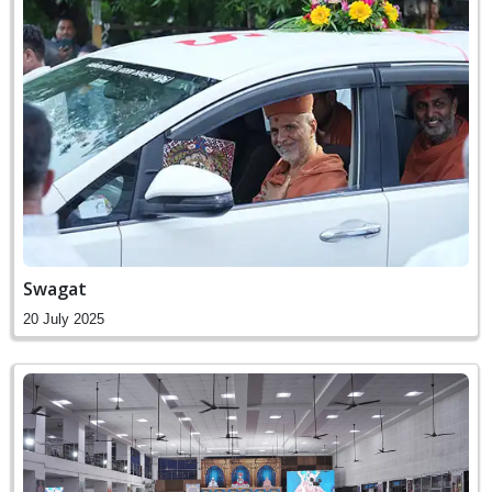
Swagat
20 July 2025