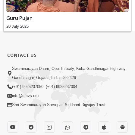
Guru Pujan
20 July 2025
CONTACT US
Swaminarayan Dham, Opp. Infocity, Koba-Gandhinagar High way,
Gandhinagar, Gujarat, India - 382426
(+91) 9925237050, (+91) 9925237004
info@smvs.org
Shri Swaminarayan Sarvopari Siddhant Digvijay Trust