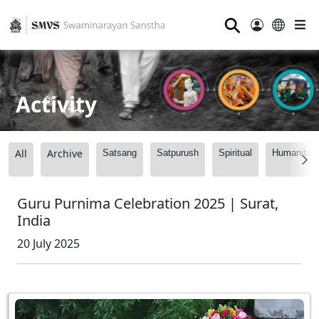
⚲
Activity
All
Archive
Satsang
Satpurush
Spiritual
Humanitari
Guru Purnima Celebration 2025 | Surat,
India
20 July 2025