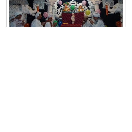
HDH Bapji Pragatya Din (SWO-USA)