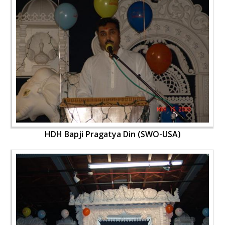
HDH Bapji Pragatya Din (SWO-USA)