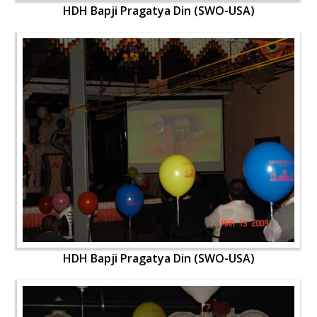
HDH Bapji Pragatya Din (SWO-USA)
HDH Bapji Pragatya Din (SWO-USA)