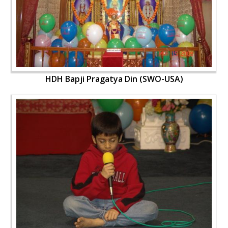
HDH Bapji Pragatya Din (SWO-USA)