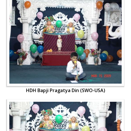
HDH Bapji Pragatya Din (SWO-USA)