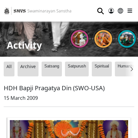
⚲
Activity
All
Archive
Satsang
Satpurush
Spiritual
Humanitari
HDH Bapji Pragatya Din (SWO-USA)
15 March 2009