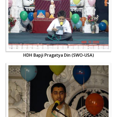
HDH Bapji Pragatya Din (SWO-USA)