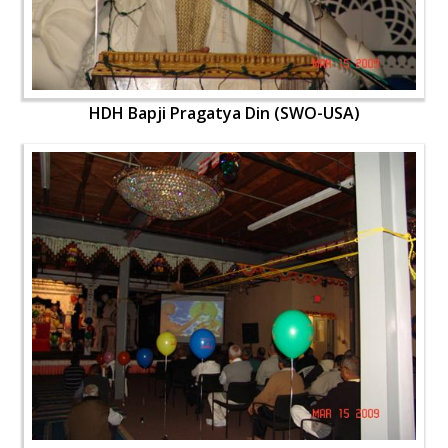
HDH Bapji Pragatya Din (SWO-USA)