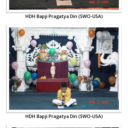
HDH Bapji Pragatya Din (SWO-USA)
HDH Bapji Pragatya Din (SWO-USA)