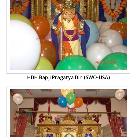
HDH Bapji Pragatya Din (SWO-USA)