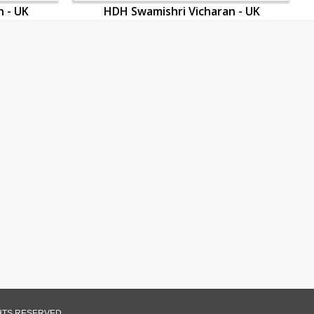
 - UK
HDH Swamishri Vicharan - UK
GHTS RESERVED.