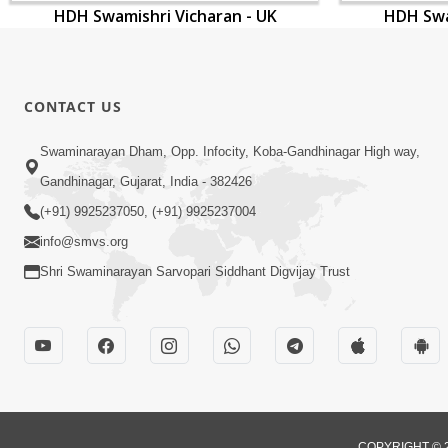
HDH Swamishri Vicharan - UK
HDH Swa
CONTACT US
Swaminarayan Dham, Opp. Infocity, Koba-Gandhinagar High way,
Gandhinagar, Gujarat, India - 382426
(+91) 9925237050, (+91) 9925237004
info@smvs.org
Shri Swaminarayan Sarvopari Siddhant Digvijay Trust
COPYRIGHT © 2