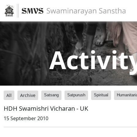
Activit
All
Archive
Satsang
Satpurush
Spiritual
Humanitari
HDH Swamishri Vicharan - UK
15 September 2010