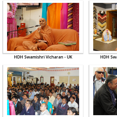
HDH Swamishri Vicharan - UK
HDH Swa