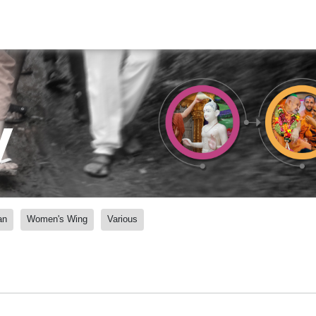
y
an
Women's Wing
Various