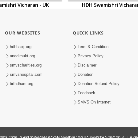
mishri Vicharan - UK
HDH Swamishri Vicharan
OUR WEBSITES
QUICK LINKS
hdhbapji.org
Term & Condition
anadimukt.org
Privacy Policy
smvscharities.org
Disclaimer
smvshospital.com
Donation
tirthdham.org
Donation Refund Policy
Feedback
SMVS On Internet
008-2026 , SHRI SWAMINARAYAN MANDIR VASNA SANSTHA (SMVS). ALL RI