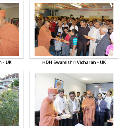
 - UK
HDH Swamishri Vicharan - UK