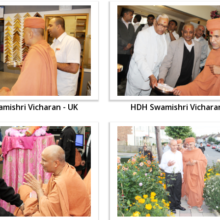
mishri Vicharan - UK
HDH Swamishri Vicharan