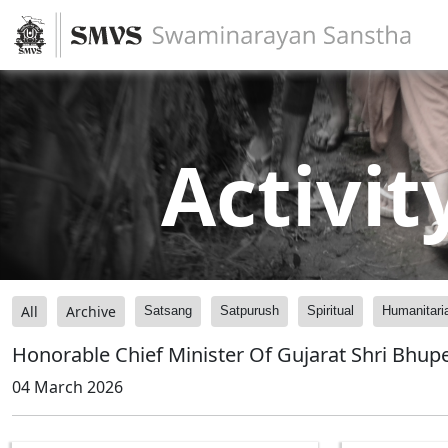
Activit
All
Archive
Satsang
Satpurush
Spiritual
Humanitari
Honorable Chief Minister Of Gujarat Shri Bhu
04 March 2026