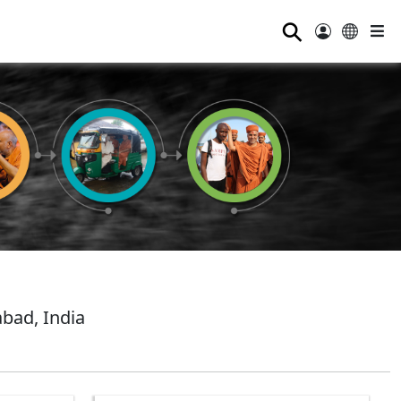
⚲
bad, India