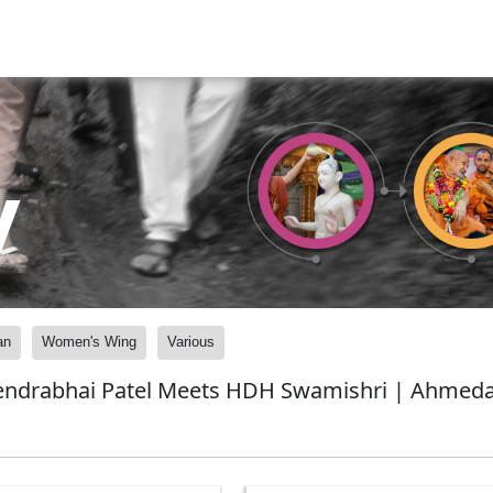
y
an
Women's Wing
Various
pendrabhai Patel Meets HDH Swamishri | Ahmeda