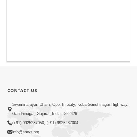
CONTACT US
Swaminarayan Dham, Opp. Infocity, Koba-Gandhinagar High way,
Gandhinagar, Gujarat, India - 382426
(+91) 9925237050, (+91) 9925237004
info@smvs.org