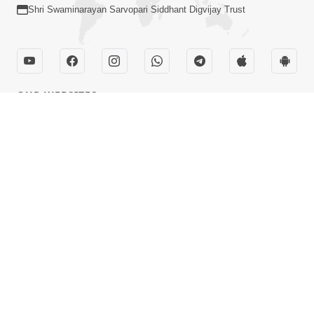
Shri Swaminarayan Sarvopari Siddhant Digvijay Trust
OUR WEBSITES
hdhbapji.org
anadimukt.org
smvscharities.org
smvshospital.com
tirthdham.org
QUICK LINKS
Term & Condition
Privacy Policy