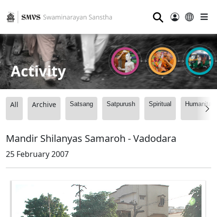
⚲
Activity
All
Archive
Satsang
Satpurush
Spiritual
Humanitari
Mandir Shilanyas Samaroh - Vadodara
25 February 2007