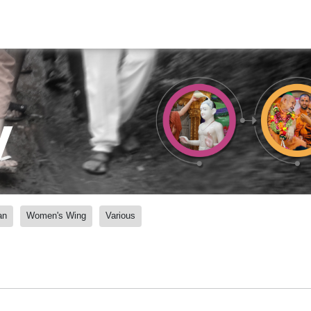
y
an
Women's Wing
Various