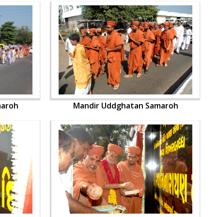
maroh
Mandir Uddghatan Samaroh