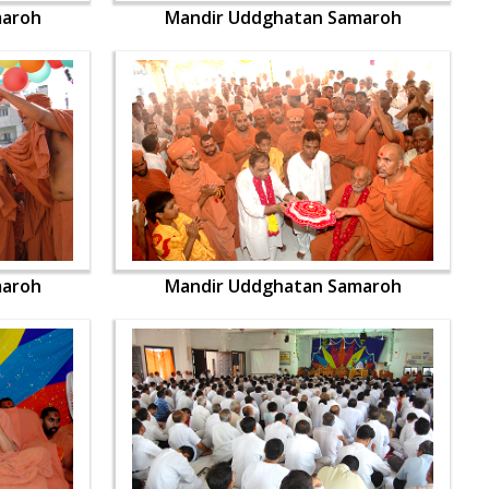
maroh
Mandir Uddghatan Samaroh
maroh
Mandir Uddghatan Samaroh