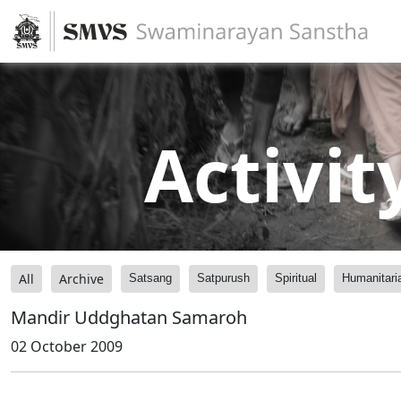
Activit
All
Archive
Satsang
Satpurush
Spiritual
Humanitari
Mandir Uddghatan Samaroh
02 October 2009