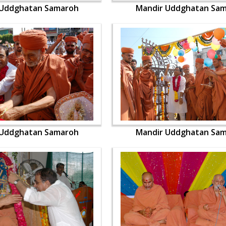
 Uddghatan Samaroh
Mandir Uddghatan Sa
 Uddghatan Samaroh
Mandir Uddghatan Sa