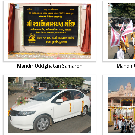
Mandir Uddghatan Samaroh
Mandir