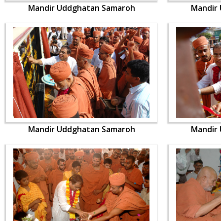
Mandir Uddghatan Samaroh
Mandir
Mandir Uddghatan Samaroh
Mandir