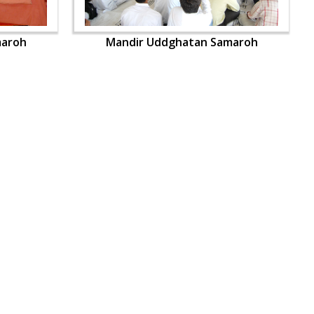
maroh
Mandir Uddghatan Samaroh