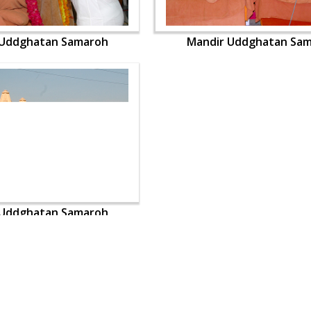
 Uddghatan Samaroh
Mandir Uddghatan Sa
 Uddghatan Samaroh
OUR WEBSITES
QUICK LINKS
hdhbapji.org
Term & Condition