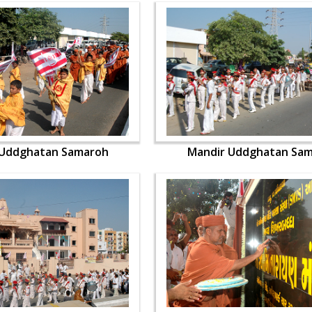
 Uddghatan Samaroh
Mandir Uddghatan Sa