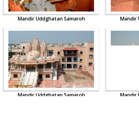
Mandir Uddghatan Samaroh
Mandir
Mandir Uddghatan Samaroh
Mandir
CONTACT US
Swaminarayan Dham, Opp. Infocity, Koba-Gandhinagar High way,