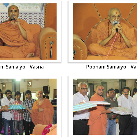
m Samaiyo - Vasna
Poonam Samaiyo - Va