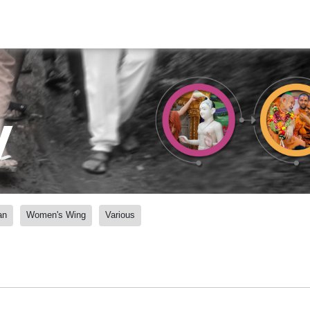
y
an
Women's Wing
Various