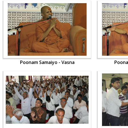
Poonam Samaiyo - Vasna
Poona