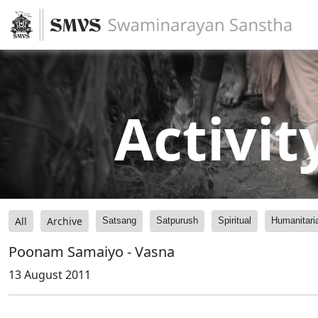
Activit
All
Archive
Satsang
Satpurush
Spiritual
Humanitari
Poonam Samaiyo - Vasna
13 August 2011