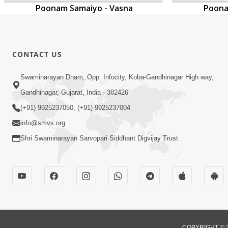
Poonam Samaiyo - Vasna
Poona
CONTACT US
Swaminarayan Dham, Opp. Infocity, Koba-Gandhinagar High way,
Gandhinagar, Gujarat, India - 382426
(+91) 9925237050, (+91) 9925237004
info@smvs.org
Shri Swaminarayan Sarvopari Siddhant Digvijay Trust
COPYRIGHT © 2