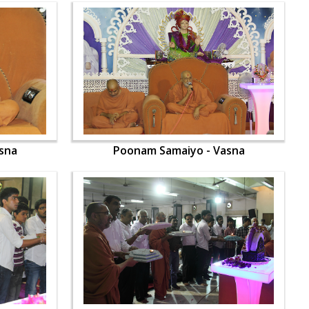
sna
Poonam Samaiyo - Vasna