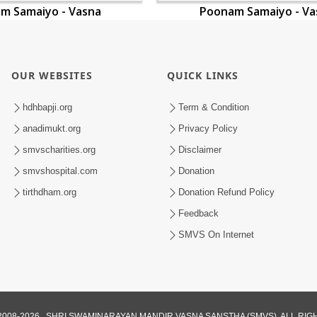
m Samaiyo - Vasna
Poonam Samaiyo - Va
OUR WEBSITES
QUICK LINKS
hdhbapji.org
Term & Condition
anadimukt.org
Privacy Policy
smvscharities.org
Disclaimer
smvshospital.com
Donation
tirthdham.org
Donation Refund Policy
Feedback
SMVS On Internet
008-2026 , SHRI SWAMINARAYAN MANDIR VASNA SANSTHA (SMVS). ALL RI