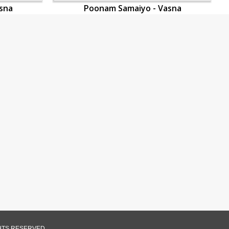
sna
Poonam Samaiyo - Vasna
GHTS RESERVED.