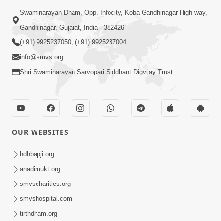
Swaminarayan Dham, Opp. Infocity, Koba-Gandhinagar High way,
Gandhinagar, Gujarat, India - 382426
(+91) 9925237050, (+91) 9925237004
info@smvs.org
Shri Swaminarayan Sarvopari Siddhant Digvijay Trust
OUR WEBSITES
hdhbapji.org
anadimukt.org
smvscharities.org
smvshospital.com
tirthdham.org