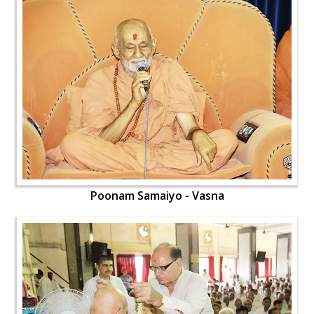
Poonam Samaiyo - Vasna