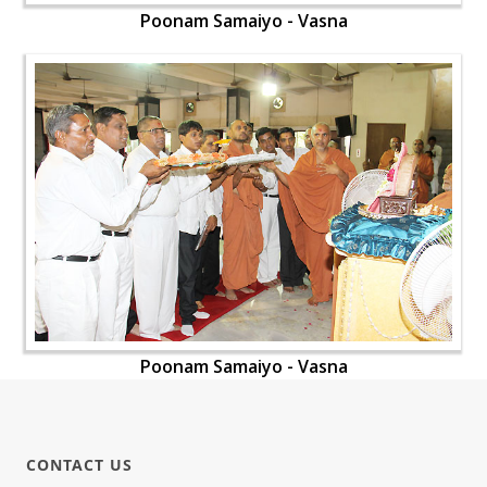
Poonam Samaiyo - Vasna
Poonam Samaiyo - Vasna
CONTACT US