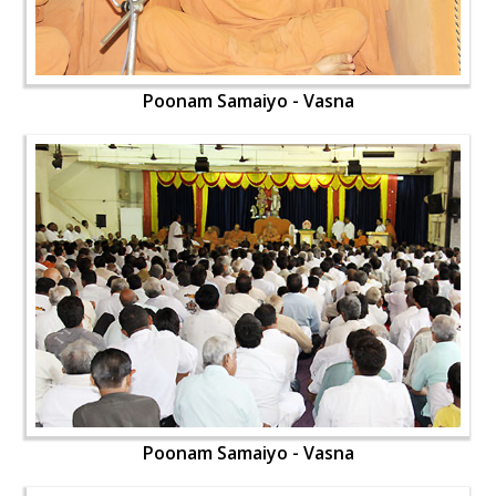
Poonam Samaiyo - Vasna
Poonam Samaiyo - Vasna