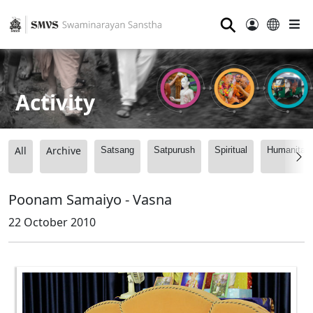
⚲
Activity
All
Archive
Satsang
Satpurush
Spiritual
Humanitari
Poonam Samaiyo - Vasna
22 October 2010