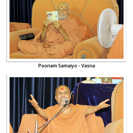
Poonam Samaiyo - Vasna