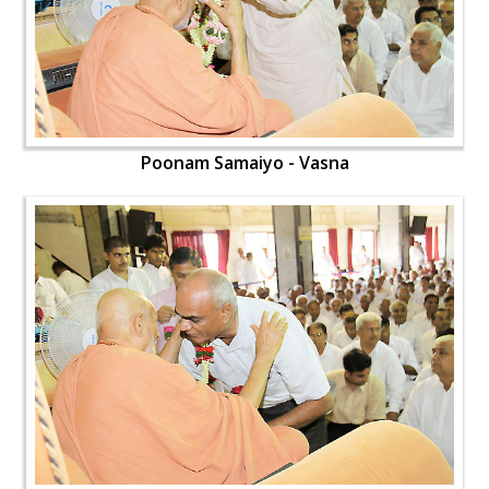
Poonam Samaiyo - Vasna