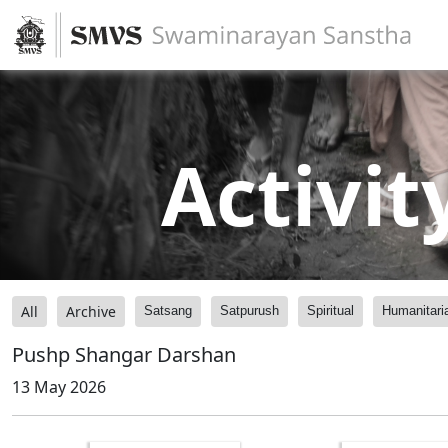
Activit
All
Archive
Satsang
Satpurush
Spiritual
Humanitari
Pushp Shangar Darshan
13 May 2026