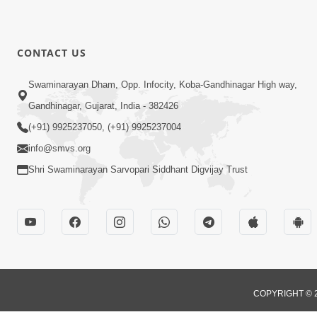
CONTACT US
Swaminarayan Dham, Opp. Infocity, Koba-Gandhinagar High way,
Gandhinagar, Gujarat, India - 382426
(+91) 9925237050, (+91) 9925237004
info@smvs.org
Shri Swaminarayan Sarvopari Siddhant Digvijay Trust
COPYRIGHT © 2