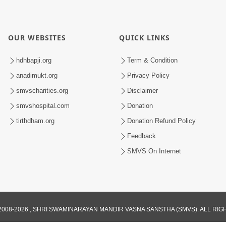
OUR WEBSITES
QUICK LINKS
hdhbapji.org
Term & Condition
anadimukt.org
Privacy Policy
smvscharities.org
Disclaimer
smvshospital.com
Donation
tirthdham.org
Donation Refund Policy
Feedback
SMVS On Internet
008-2026 , SHRI SWAMINARAYAN MANDIR VASNA SANSTHA (SMVS). ALL RI