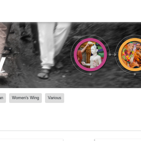
y
an
Women's Wing
Various