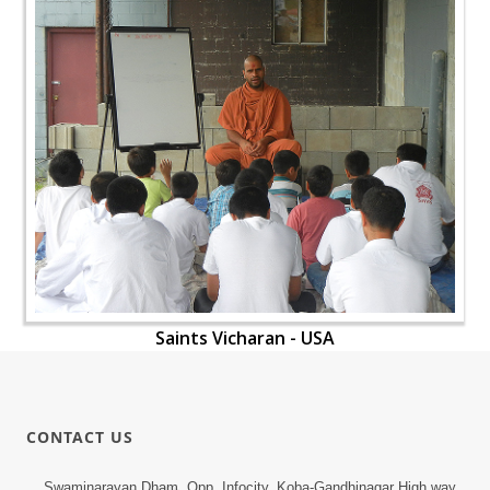
Saints Vicharan - USA
CONTACT US
Swaminarayan Dham, Opp. Infocity, Koba-Gandhinagar High way,