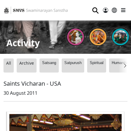
⚲
Activity
All
Archive
Satsang
Satpurush
Spiritual
Humanitari
Saints Vicharan - USA
30 August 2011