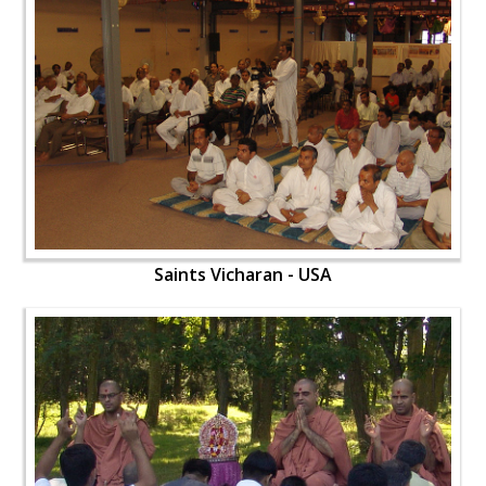
Saints Vicharan - USA