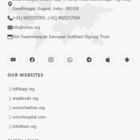
Gandhinagar, Gujarat, India - 382426
(+91) 9925237050, (+91) 9925237004
info@smvs.org
Shri Swaminarayan Sarvopari Siddhant Digvijay Trust
OUR WEBSITES
hdhbapji.org
anadimukt.org
smvscharities.org
smvshospital.com
tirthdham.org