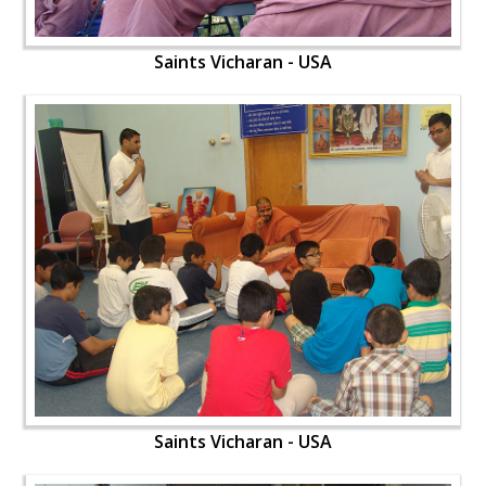
Saints Vicharan - USA
Saints Vicharan - USA