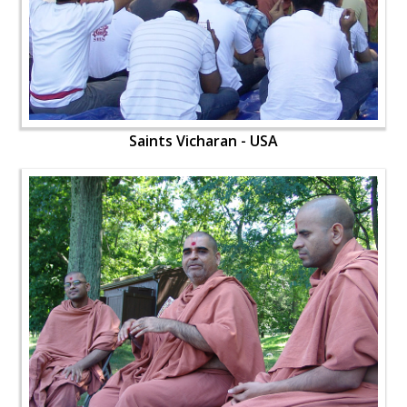
Saints Vicharan - USA