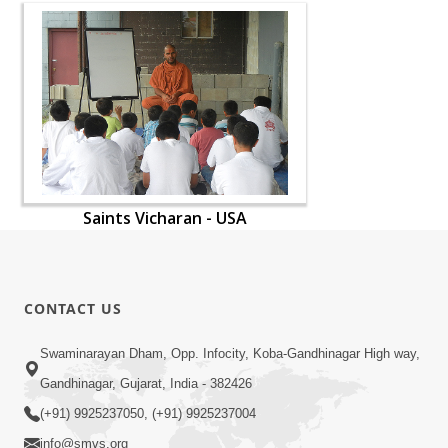
Saints Vicharan - USA
CONTACT US
Swaminarayan Dham, Opp. Infocity, Koba-Gandhinagar High way,
Gandhinagar, Gujarat, India - 382426
(+91) 9925237050, (+91) 9925237004
info@smvs.org