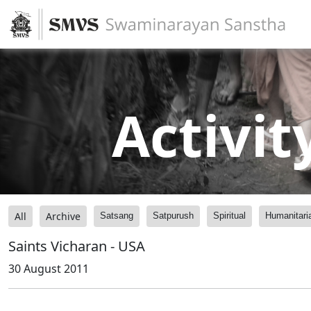
Activit
All
Archive
Satsang
Satpurush
Spiritual
Humanitari
Saints Vicharan - USA
30 August 2011