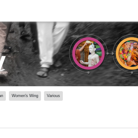
y
an
Women's Wing
Various