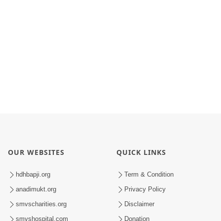
OUR WEBSITES
QUICK LINKS
hdhbapji.org
Term & Condition
anadimukt.org
Privacy Policy
smvscharities.org
Disclaimer
smvshospital.com
Donation