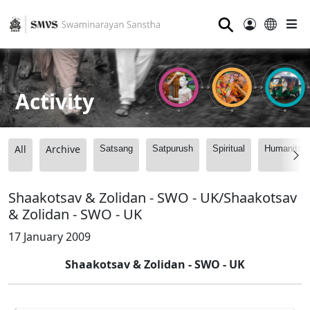
⚲
Activity
All
Archive
Satsang
Satpurush
Spiritual
Humanitari
Shaakotsav & Zolidan - SWO - UK/Shaakotsav
& Zolidan - SWO - UK
17 January 2009
Shaakotsav & Zolidan - SWO - UK