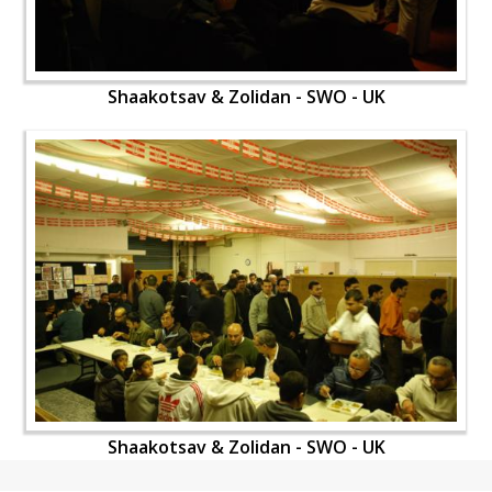
Shaakotsav & Zolidan - SWO - UK
Shaakotsav & Zolidan - SWO - UK