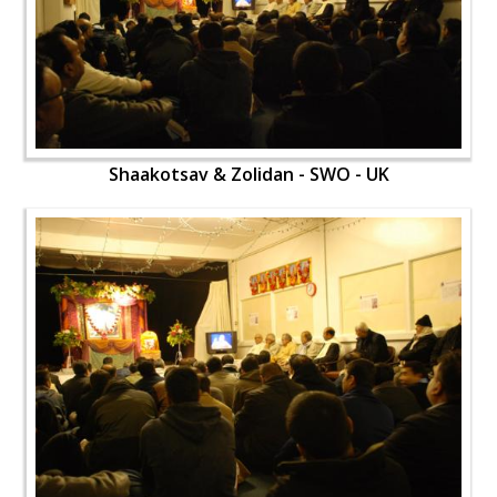
Shaakotsav & Zolidan - SWO - UK