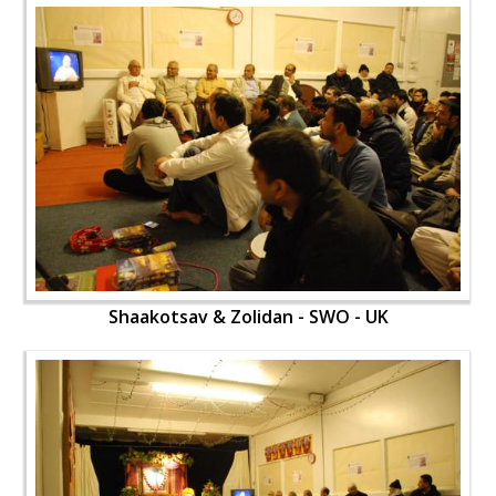
Shaakotsav & Zolidan - SWO - UK