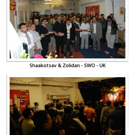
Shaakotsav & Zolidan - SWO - UK