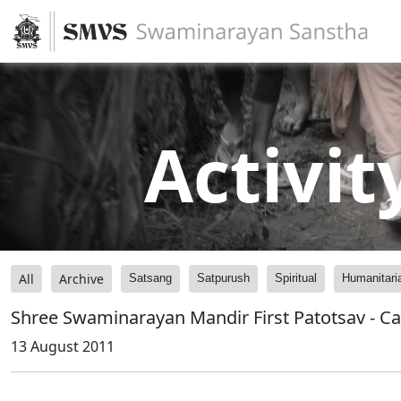
Activit
All
Archive
Satsang
Satpurush
Spiritual
Humanitari
Shree Swaminarayan Mandir First Patotsav - C
13 August 2011