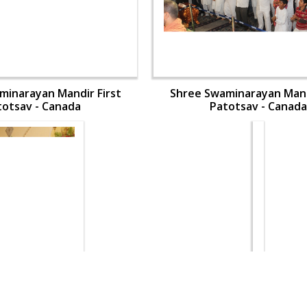
minarayan Mandir First
Shree Swaminarayan Mand
totsav - Canada
Patotsav - Canada
minarayan Mandir First
Shree Swaminarayan Mand
totsav - Canada
Patotsav - Canada