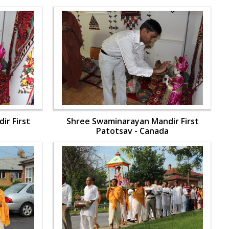
ir First
Shree Swaminarayan Mandir First
Patotsav - Canada