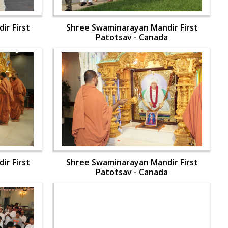
ir First
Shree Swaminarayan Mandir First
Patotsav - Canada
ir First
Shree Swaminarayan Mandir First
Patotsav - Canada