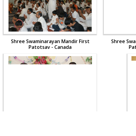
Shree Swaminarayan Mandir First
Shree Swa
Patotsav - Canada
Pa
Shree Swaminarayan Mandir First
Shree Swa
Patotsav - Canada
Pa