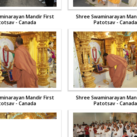
minarayan Mandir First
Shree Swaminarayan Mand
totsav - Canada
Patotsav - Canada
minarayan Mandir First
Shree Swaminarayan Mand
totsav - Canada
Patotsav - Canada