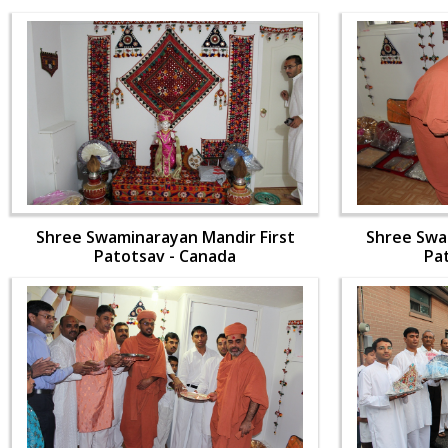
Shree Swaminarayan Mandir First
Shree Swa
Patotsav - Canada
Pa