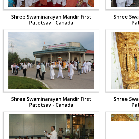
Shree Swaminarayan Mandir First
Shree Swa
Patotsav - Canada
Pa
Shree Swaminarayan Mandir First
Shree Swa
Patotsav - Canada
Pa