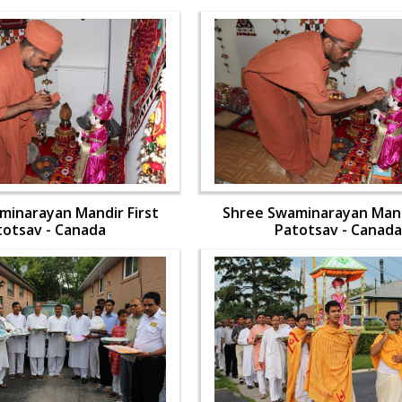
minarayan Mandir First
Shree Swaminarayan Mand
totsav - Canada
Patotsav - Canada