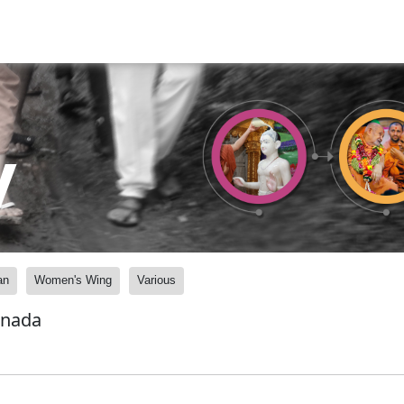
y
an
Women's Wing
Various
anada