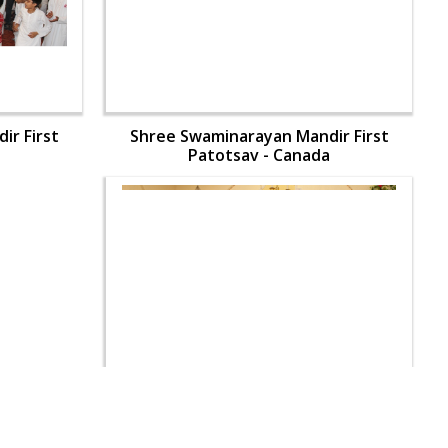
ir First
Shree Swaminarayan Mandir First
Patotsav - Canada
ir First
Shree Swaminarayan Mandir First
Patotsav - Canada