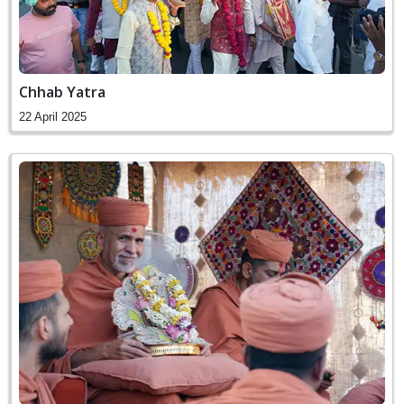
Chhab Yatra
22 April 2025