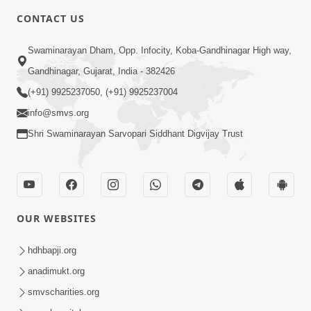
CONTACT US
Swaminarayan Dham, Opp. Infocity, Koba-Gandhinagar High way,
Gandhinagar, Gujarat, India - 382426
(+91) 9925237050, (+91) 9925237004
info@smvs.org
Shri Swaminarayan Sarvopari Siddhant Digvijay Trust
OUR WEBSITES
hdhbapji.org
anadimukt.org
smvscharities.org