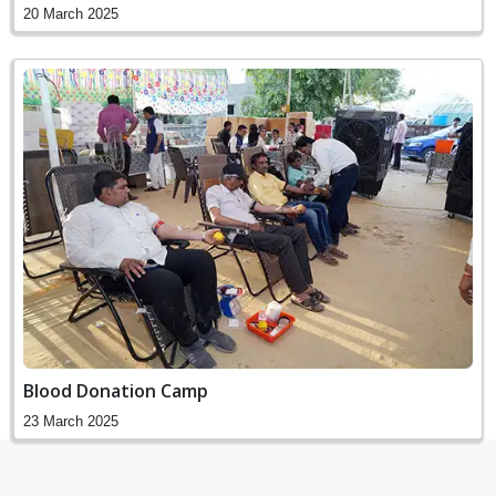
20 March 2025
Blood Donation Camp
23 March 2025