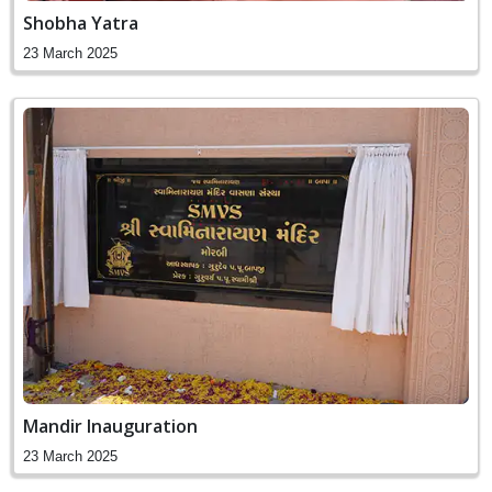
Shobha Yatra
23 March 2025
Mandir Inauguration
23 March 2025