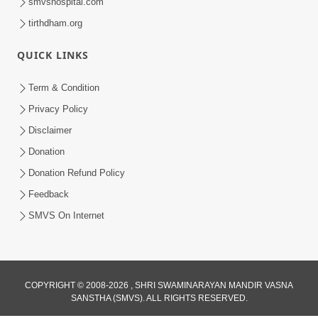
smvshospital.com
tirthdham.org
QUICK LINKS
Term & Condition
Privacy Policy
Disclaimer
Donation
Donation Refund Policy
Feedback
SMVS On Internet
COPYRIGHT © 2008-2026 , SHRI SWAMINARAYAN MANDIR VASNA
SANSTHA (SMVS). ALL RIGHTS RESERVED.