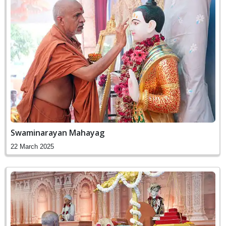
Swaminarayan Mahayag
22 March 2025