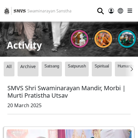
⚲
Activity
All
Archive
Satsang
Satpurush
Spiritual
Humanitari
SMVS Shri Swaminarayan Mandir, Morbi |
Murti Pratistha Utsav
20 March 2025