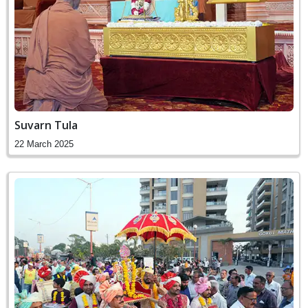
Suvarn Tula
22 March 2025