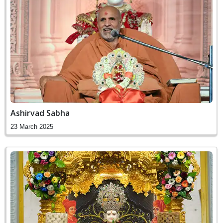
Ashirvad Sabha
23 March 2025