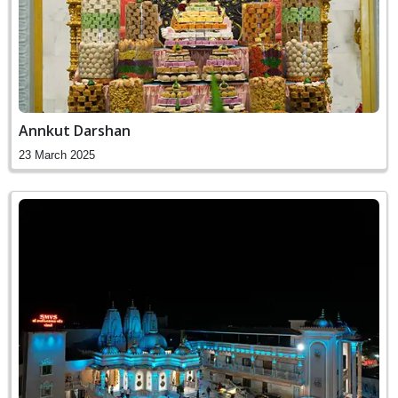
Annkut Darshan
23 March 2025