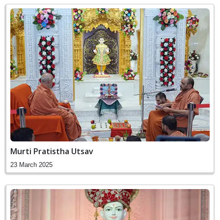
Murti Pratistha Utsav
23 March 2025