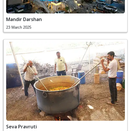
Mandir Darshan
23 March 2025
Seva Pravruti