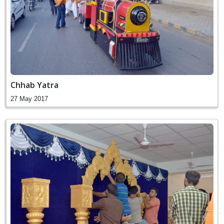
Chhab Yatra
27 May 2017