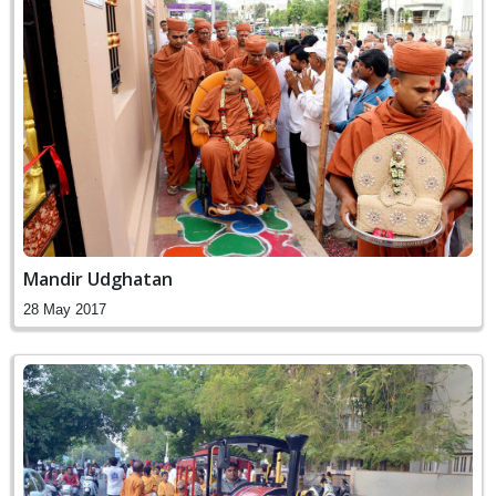
Mandir Udghatan
28 May 2017