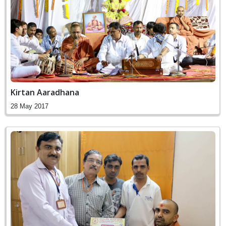
Kirtan Aaradhana
28 May 2017