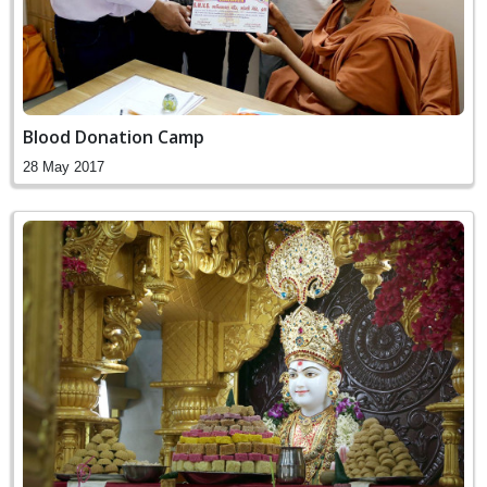
Blood Donation Camp
28 May 2017