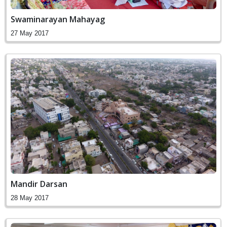
Swaminarayan Mahayag
27 May 2017
Mandir Darsan
28 May 2017