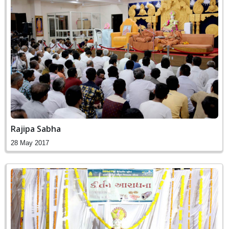
Rajipa Sabha
28 May 2017