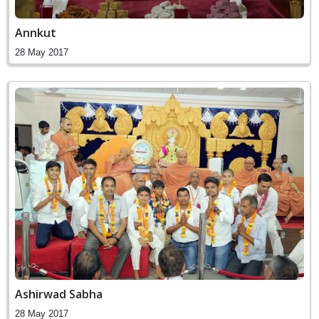
Annkut
28 May 2017
Ashirwad Sabha
28 May 2017