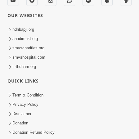
OUR WEBSITES
hdhbapji.org
anadimukt.org
smvscharities.org
smvshospital.com
tirthdham.org
QUICK LINKS
Term & Condition
Privacy Policy
Disclaimer
Donation
Donation Refund Policy