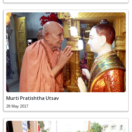
Murti Pratishtha Utsav
28 May 2017