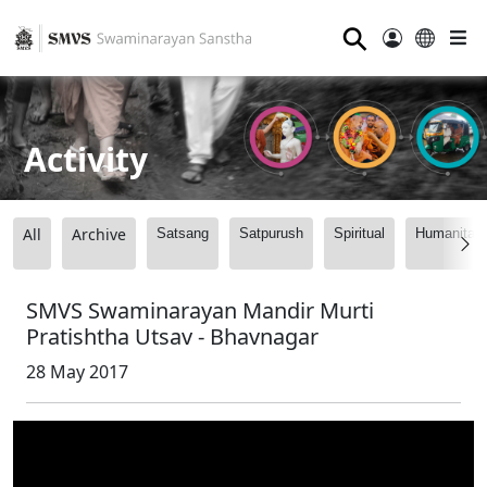
⚲
Activity
All
Archive
Satsang
Satpurush
Spiritual
Humanitari
SMVS Swaminarayan Mandir Murti
Pratishtha Utsav - Bhavnagar
28 May 2017