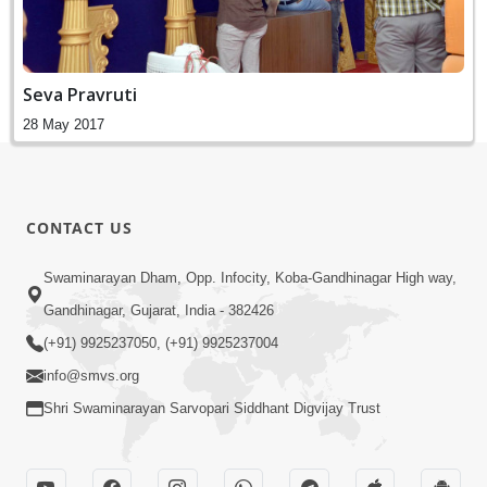
Seva Pravruti
28 May 2017
CONTACT US
Swaminarayan Dham, Opp. Infocity, Koba-Gandhinagar High way,
Gandhinagar, Gujarat, India - 382426
(+91) 9925237050, (+91) 9925237004
info@smvs.org
Shri Swaminarayan Sarvopari Siddhant Digvijay Trust