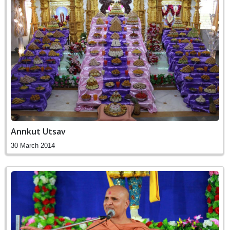
Annkut Utsav
30 March 2014