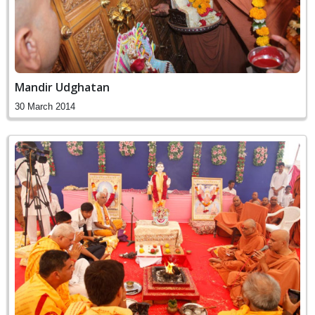
Mandir Udghatan
30 March 2014