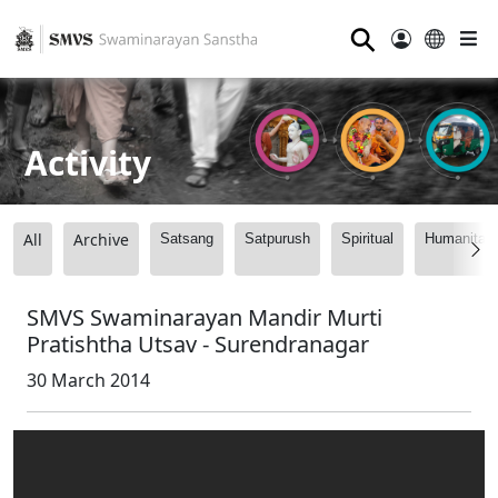
⚲
Activity
All
Archive
Satsang
Satpurush
Spiritual
Humanitari
SMVS Swaminarayan Mandir Murti
Pratishtha Utsav - Surendranagar
30 March 2014