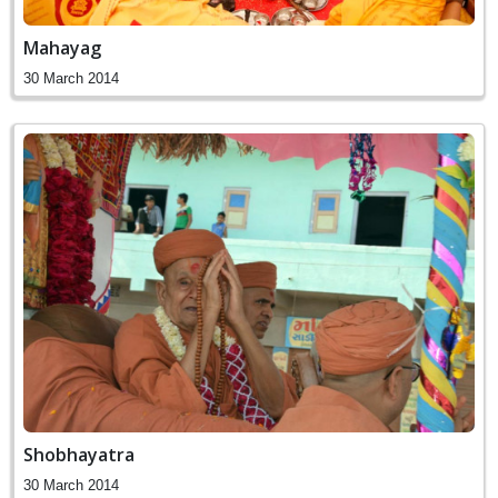
Mahayag
30 March 2014
Shobhayatra
30 March 2014