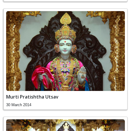
Murti Pratishtha Utsav
30 March 2014