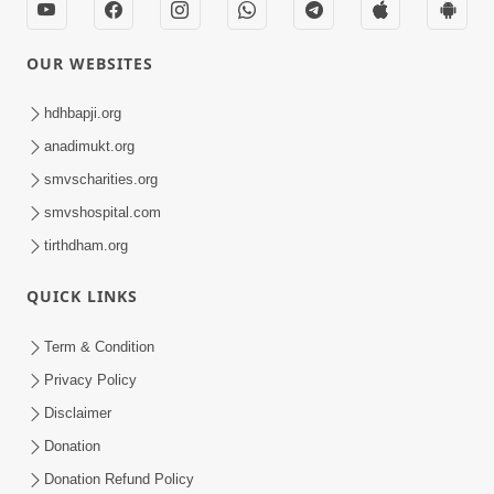
OUR WEBSITES
hdhbapji.org
anadimukt.org
smvscharities.org
smvshospital.com
tirthdham.org
QUICK LINKS
Term & Condition
Privacy Policy
Disclaimer
Donation
Donation Refund Policy