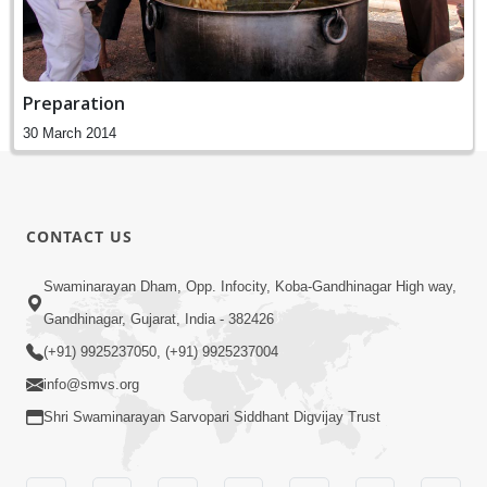
Preparation
30 March 2014
CONTACT US
Swaminarayan Dham, Opp. Infocity, Koba-Gandhinagar High way,
Gandhinagar, Gujarat, India - 382426
(+91) 9925237050, (+91) 9925237004
info@smvs.org
Shri Swaminarayan Sarvopari Siddhant Digvijay Trust