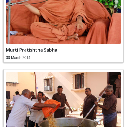
Murti Pratishtha Sabha
30 March 2014