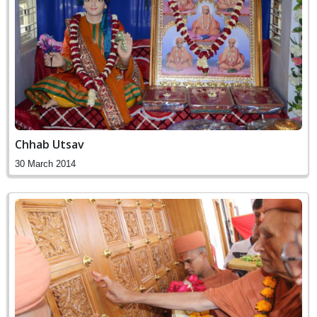
Chhab Utsav
30 March 2014