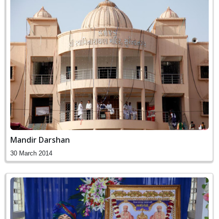
Mandir Darshan
30 March 2014