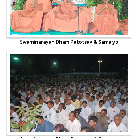
Swaminarayan Dham Patotsav & Samaiyo