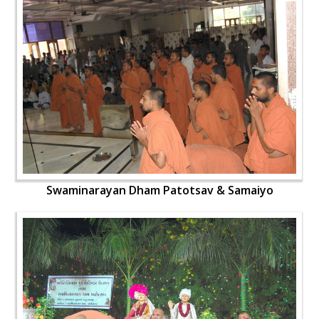
Swaminarayan Dham Patotsav & Samaiyo