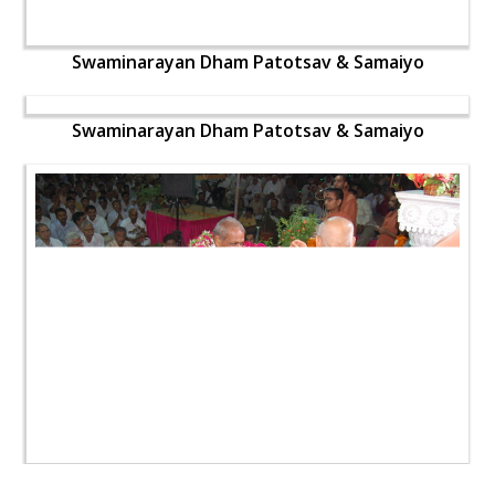
Swaminarayan Dham Patotsav & Samaiyo
Swaminarayan Dham Patotsav & Samaiyo