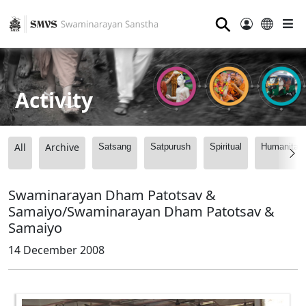
⚲
Activity
All
Archive
Satsang
Satpurush
Spiritual
Humanitari
Swaminarayan Dham Patotsav &
Samaiyo/Swaminarayan Dham Patotsav &
Samaiyo
14 December 2008