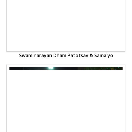
Swaminarayan Dham Patotsav & Samaiyo