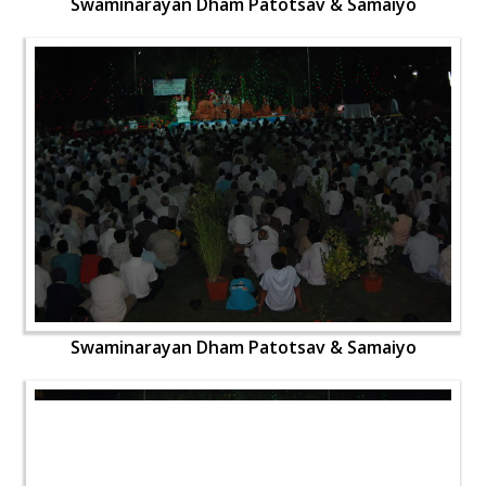
Swaminarayan Dham Patotsav & Samaiyo
Swaminarayan Dham Patotsav & Samaiyo