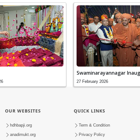
Swaminarayannagar Inaug
26
27 February 2026
OUR WEBSITES
QUICK LINKS
hdhbapji.org
Term & Condition
anadimukt.org
Privacy Policy