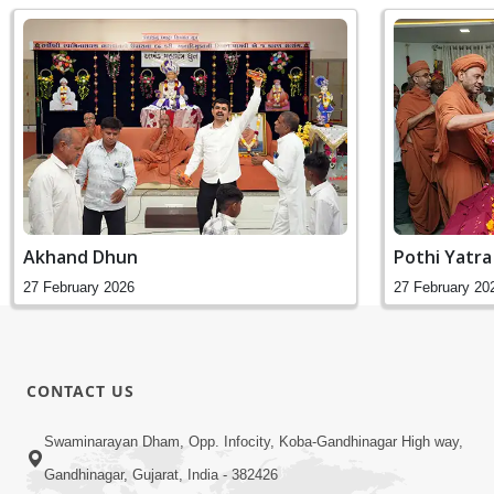
Akhand Dhun
Pothi Yatra
27 February 2026
27 February 20
CONTACT US
Swaminarayan Dham, Opp. Infocity, Koba-Gandhinagar High way,
Gandhinagar, Gujarat, India - 382426