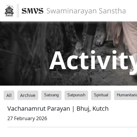
Activit
All
Archive
Satsang
Satpurush
Spiritual
Humanitari
Vachanamrut Parayan | Bhuj, Kutch
27 February 2026