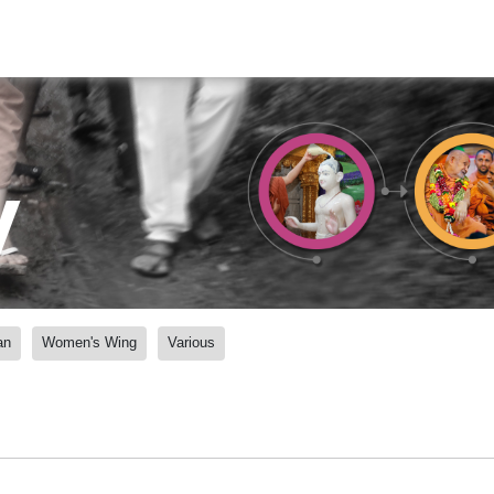
y
an
Women's Wing
Various