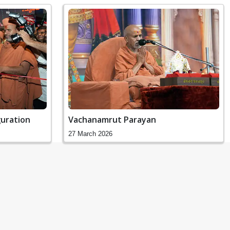
uration
Vachanamrut Parayan
27 March 2026