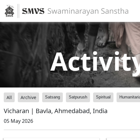
Activit
All
Archive
Satsang
Satpurush
Spiritual
Humanitari
Vicharan | Bavla, Ahmedabad, India
05 May 2026