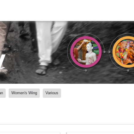
y
an
Women's Wing
Various