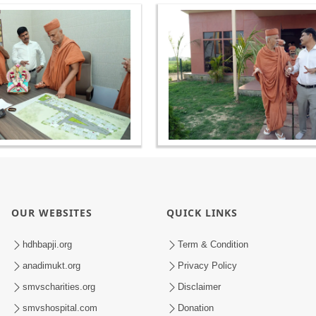
OUR WEBSITES
QUICK LINKS
hdhbapji.org
Term & Condition
anadimukt.org
Privacy Policy
smvscharities.org
Disclaimer
smvshospital.com
Donation