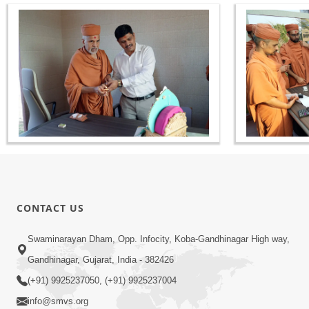
CONTACT US
Swaminarayan Dham, Opp. Infocity, Koba-Gandhinagar High way,
Gandhinagar, Gujarat, India - 382426
(+91) 9925237050, (+91) 9925237004
info@smvs.org