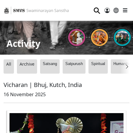
⚲
Activity
All
Archive
Satsang
Satpurush
Spiritual
Humanitari
Vicharan | Bhuj, Kutch, India
16 November 2025