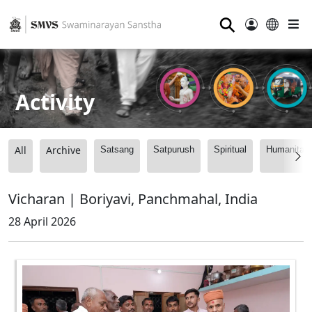
⚲
Activity
All
Archive
Satsang
Satpurush
Spiritual
Humanitari
Vicharan | Boriyavi, Panchmahal, India
28 April 2026