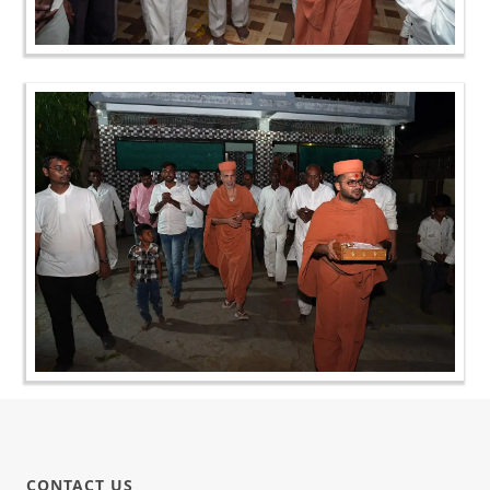
CONTACT US