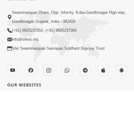
Swaminarayan Dham, Opp. Infocity, Koba-Gandhinagar High way,
Gandhinagar, Gujarat, India - 382426
(+91) 9925237050, (+91) 9925237004
info@smvs.org
Shri Swaminarayan Sarvopari Siddhant Digvijay Trust
OUR WEBSITES
hdhbapji.org
anadimukt.org
smvscharities.org
smvshospital.com