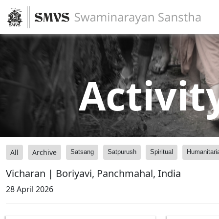
Activit
All
Archive
Satsang
Satpurush
Spiritual
Humanitari
Vicharan | Boriyavi, Panchmahal, India
28 April 2026