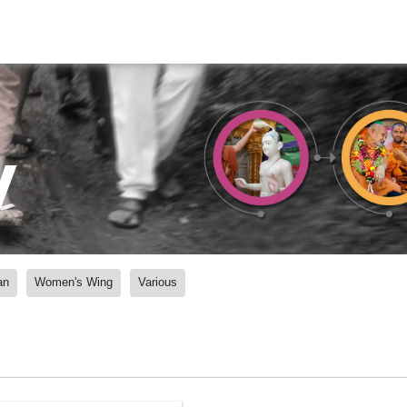
y
an
Women's Wing
Various