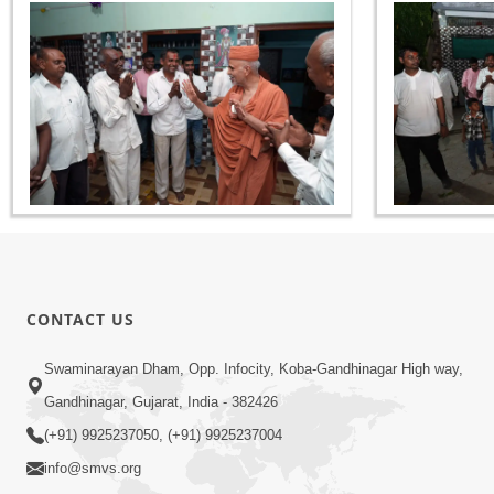
CONTACT US
Swaminarayan Dham, Opp. Infocity, Koba-Gandhinagar High way,
Gandhinagar, Gujarat, India - 382426
(+91) 9925237050, (+91) 9925237004
info@smvs.org