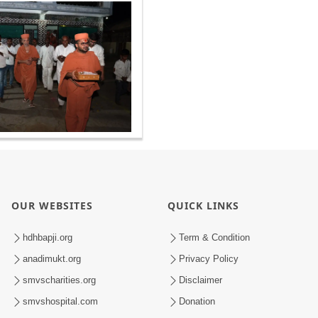
OUR WEBSITES
QUICK LINKS
hdhbapji.org
Term & Condition
anadimukt.org
Privacy Policy
smvscharities.org
Disclaimer
smvshospital.com
Donation