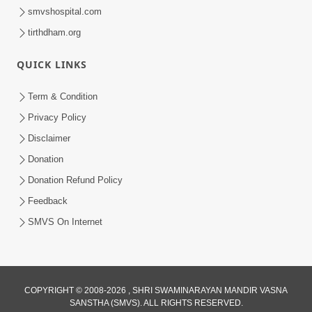
smvshospital.com
tirthdham.org
QUICK LINKS
Term & Condition
Privacy Policy
Disclaimer
Donation
Donation Refund Policy
Feedback
SMVS On Internet
COPYRIGHT © 2008-2026 , SHRI SWAMINARAYAN MANDIR VASNA
SANSTHA (SMVS). ALL RIGHTS RESERVED.