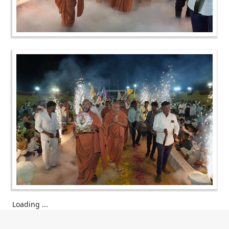
Loading ...