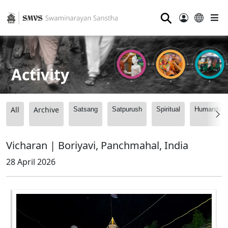
⚲
Activity
All
Archive
Satsang
Satpurush
Spiritual
Humanitari
Vicharan | Boriyavi, Panchmahal, India
28 April 2026