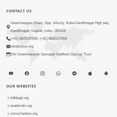
CONTACT US
Swaminarayan Dham, Opp. Infocity, Koba-Gandhinagar High way,
Gandhinagar, Gujarat, India - 382426
(+91) 9925237050, (+91) 9925237004
info@smvs.org
Shri Swaminarayan Sarvopari Siddhant Digvijay Trust
OUR WEBSITES
hdhbapji.org
anadimukt.org
smvscharities.org