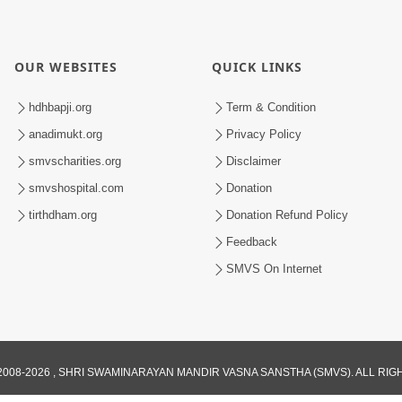
OUR WEBSITES
QUICK LINKS
hdhbapji.org
Term & Condition
anadimukt.org
Privacy Policy
smvscharities.org
Disclaimer
smvshospital.com
Donation
tirthdham.org
Donation Refund Policy
Feedback
SMVS On Internet
008-2026 , SHRI SWAMINARAYAN MANDIR VASNA SANSTHA (SMVS). ALL RI