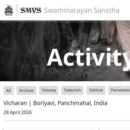
Activit
All
Archive
Satsang
Satpurush
Spiritual
Humanitari
Vicharan | Boriyavi, Panchmahal, India
28 April 2026