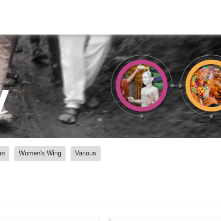
y
an
Women's Wing
Various