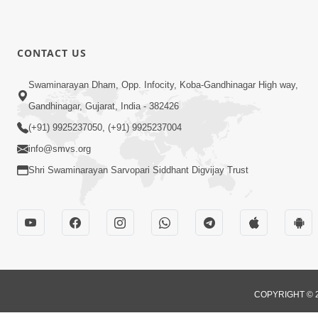
CONTACT US
Swaminarayan Dham, Opp. Infocity, Koba-Gandhinagar High way,
Gandhinagar, Gujarat, India - 382426
(+91) 9925237050, (+91) 9925237004
info@smvs.org
Shri Swaminarayan Sarvopari Siddhant Digvijay Trust
COPYRIGHT © 2