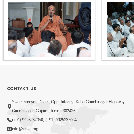
CONTACT US
Swaminarayan Dham, Opp. Infocity, Koba-Gandhinagar High way,
Gandhinagar, Gujarat, India - 382426
(+91) 9925237050, (+91) 9925237004
info@smvs.org