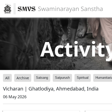
Activit
All
Archive
Satsang
Satpurush
Spiritual
Humanitari
Vicharan | Ghatlodiya, Ahmedabad, India
06 May 2026