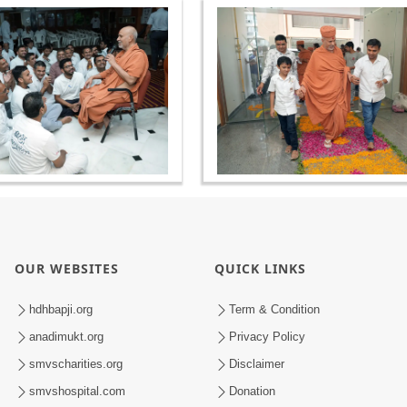
OUR WEBSITES
QUICK LINKS
hdhbapji.org
Term & Condition
anadimukt.org
Privacy Policy
smvscharities.org
Disclaimer
smvshospital.com
Donation