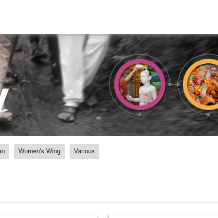
y
an
Women's Wing
Various