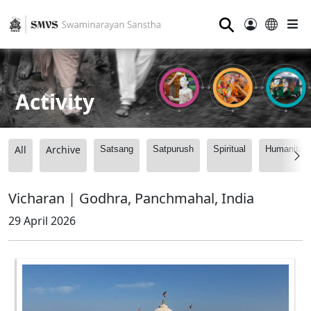
⚲
Activity
All
Archive
Satsang
Satpurush
Spiritual
Humanitari
Vicharan | Godhra, Panchmahal, India
29 April 2026