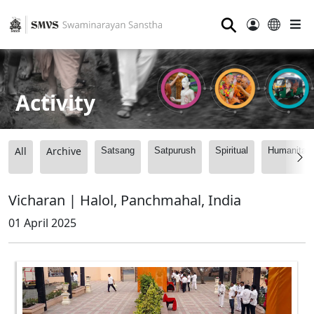
⚲
Activity
All
Archive
Satsang
Satpurush
Spiritual
Humanitari
Vicharan | Halol, Panchmahal, India
01 April 2025