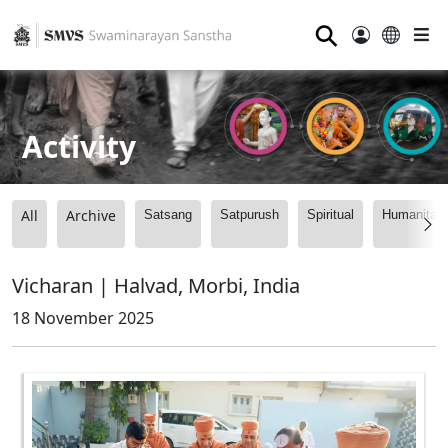
⚲
Activity
All
Archive
Satsang
Satpurush
Spiritual
Humanitari
Vicharan | Halvad, Morbi, India
18 November 2025