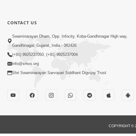
CONTACT US
Swaminarayan Dham, Opp. Infocity, Koba-Gandhinagar High way,
Gandhinagar, Gujarat, India - 382426
(+91) 9925237050, (+91) 9925237004
info@smvs.org
Shri Swaminarayan Sarvopari Siddhant Digvijay Trust
COPYRIGHT © 2