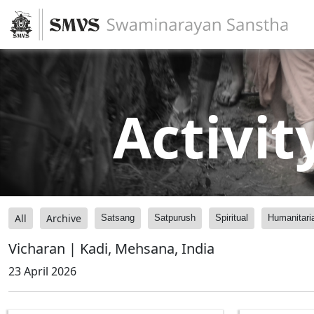
Activit
All
Archive
Satsang
Satpurush
Spiritual
Humanitari
Vicharan | Kadi, Mehsana, India
23 April 2026