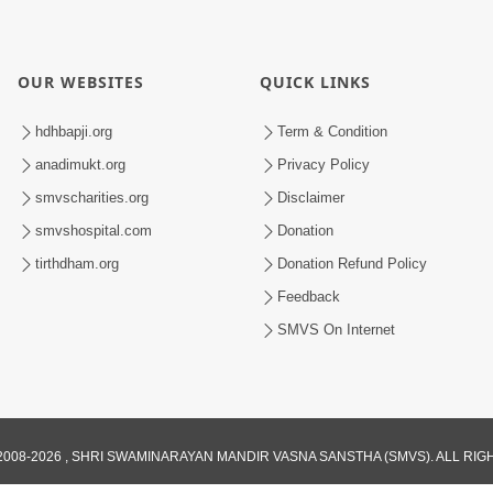
OUR WEBSITES
QUICK LINKS
hdhbapji.org
Term & Condition
anadimukt.org
Privacy Policy
smvscharities.org
Disclaimer
smvshospital.com
Donation
tirthdham.org
Donation Refund Policy
Feedback
SMVS On Internet
008-2026 , SHRI SWAMINARAYAN MANDIR VASNA SANSTHA (SMVS). ALL RI