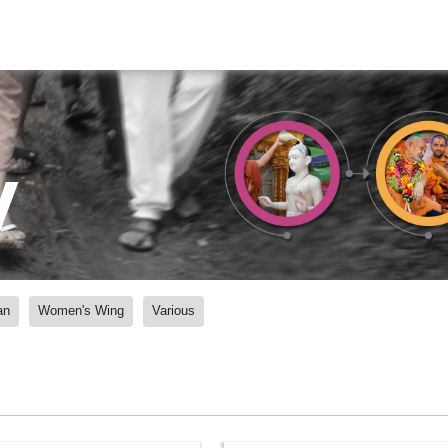
y
an
Women's Wing
Various