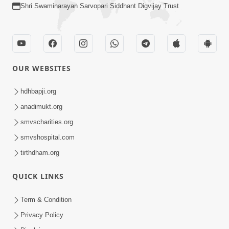
Shri Swaminarayan Sarvopari Siddhant Digvijay Trust
OUR WEBSITES
hdhbapji.org
anadimukt.org
smvscharities.org
smvshospital.com
tirthdham.org
QUICK LINKS
Term & Condition
Privacy Policy