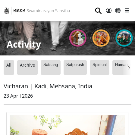
⚲
Activity
All
Archive
Satsang
Satpurush
Spiritual
Humanitari
Vicharan | Kadi, Mehsana, India
23 April 2026