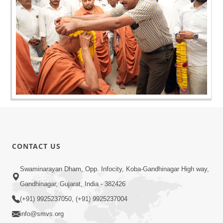
CONTACT US
Swaminarayan Dham, Opp. Infocity, Koba-Gandhinagar High way,
Gandhinagar, Gujarat, India - 382426
(+91) 9925237050, (+91) 9925237004
info@smvs.org