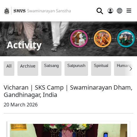
⚲
Activity
All
Archive
Satsang
Satpurush
Spiritual
Humanitari
Vicharan | SKS Camp | Swaminarayan Dham,
Gandhinagar, India
20 March 2026