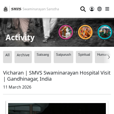
⚲
Activity
All
Archive
Satsang
Satpurush
Spiritual
Humanitari
Vicharan | SMVS Swaminarayan Hospital Visit
| Gandhinagar, India
11 March 2026