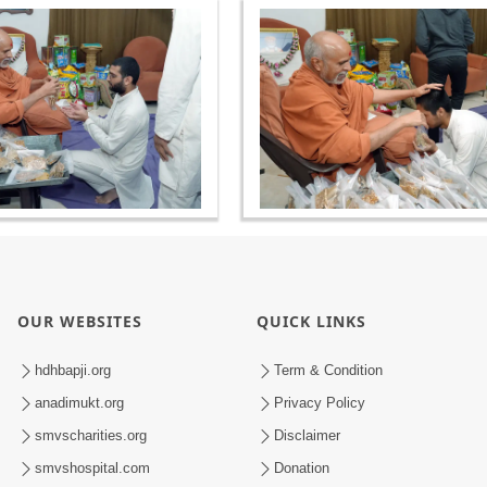
OUR WEBSITES
QUICK LINKS
hdhbapji.org
Term & Condition
anadimukt.org
Privacy Policy
smvscharities.org
Disclaimer
smvshospital.com
Donation