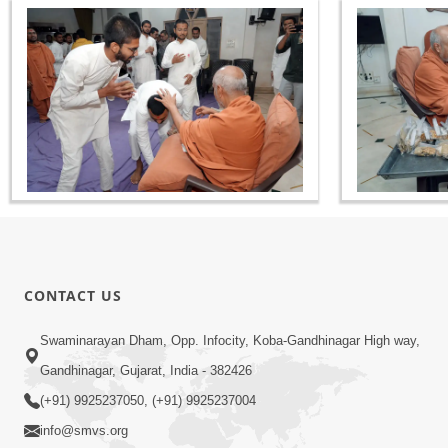
CONTACT US
Swaminarayan Dham, Opp. Infocity, Koba-Gandhinagar High way,
Gandhinagar, Gujarat, India - 382426
(+91) 9925237050, (+91) 9925237004
info@smvs.org