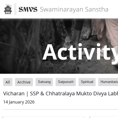
Activit
All
Archive
Satsang
Satpurush
Spiritual
Humanitari
Vicharan | SSP & Chhatralaya Mukto Divya La
14 January 2026