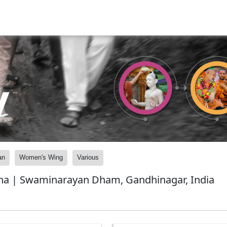
y
an
Women's Wing
Various
bha | Swaminarayan Dham, Gandhinagar, India