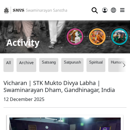
⚲
Activity
All
Archive
Satsang
Satpurush
Spiritual
Humanitari
Vicharan | STK Mukto Divya Labha |
Swaminarayan Dham, Gandhinagar, India
12 December 2025