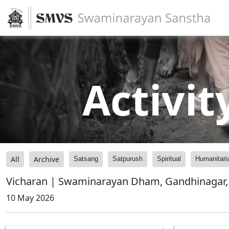
Activit
All
Archive
Satsang
Satpurush
Spiritual
Humanitari
Vicharan | Swaminarayan Dham, Gandhinagar, 
10 May 2026