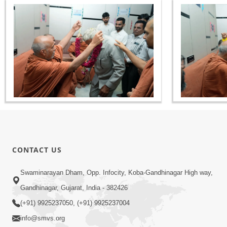
CONTACT US
Swaminarayan Dham, Opp. Infocity, Koba-Gandhinagar High way,
Gandhinagar, Gujarat, India - 382426
(+91) 9925237050, (+91) 9925237004
info@smvs.org