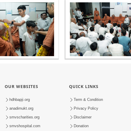
OUR WEBSITES
QUICK LINKS
hdhbapji.org
Term & Condition
anadimukt.org
Privacy Policy
smvscharities.org
Disclaimer
smvshospital.com
Donation