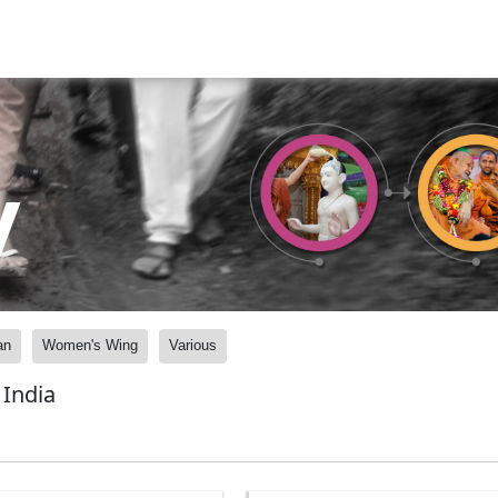
y
an
Women's Wing
Various
India