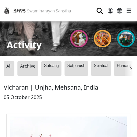
⚲
Activity
All
Archive
Satsang
Satpurush
Spiritual
Humanitari
Vicharan | Unjha, Mehsana, India
05 October 2025