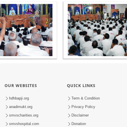
OUR WEBSITES
QUICK LINKS
hdhbapji.org
Term & Condition
anadimukt.org
Privacy Policy
smvscharities.org
Disclaimer
smvshospital.com
Donation