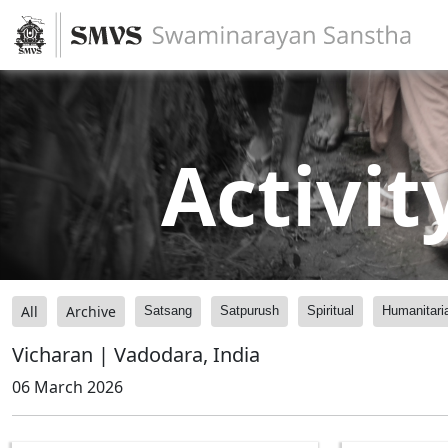
Activit
All
Archive
Satsang
Satpurush
Spiritual
Humanitari
Vicharan | Vadodara, India
06 March 2026