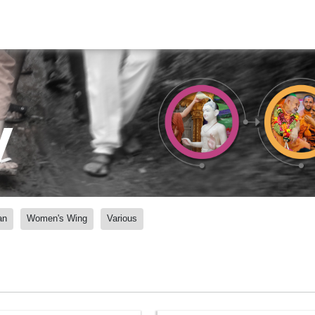
y
an
Women's Wing
Various