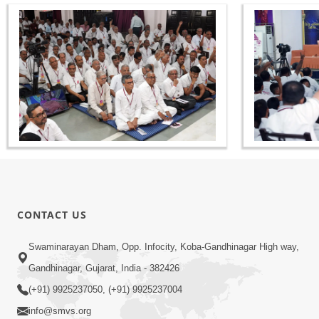
CONTACT US
Swaminarayan Dham, Opp. Infocity, Koba-Gandhinagar High way,
Gandhinagar, Gujarat, India - 382426
(+91) 9925237050, (+91) 9925237004
info@smvs.org