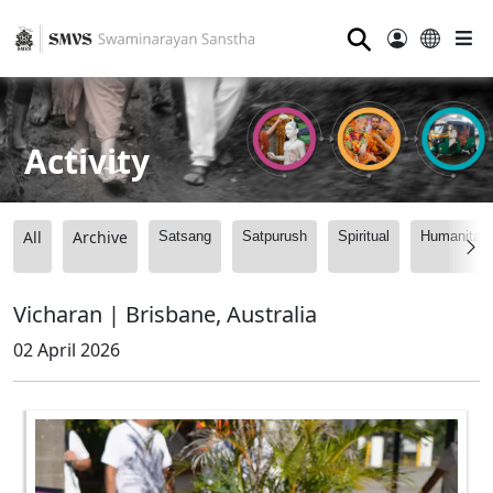
⚲
Activity
All
Archive
Satsang
Satpurush
Spiritual
Humanitari
Vicharan | Brisbane, Australia
02 April 2026