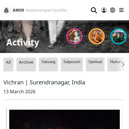
⚲
Activity
All
Archive
Satsang
Satpurush
Spiritual
Humanitari
Vichran | Surendranagar, India
13 March 2026