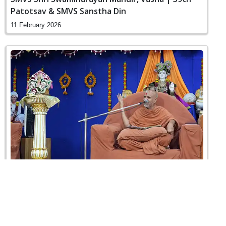
Patotsav & SMVS Sanstha Din
11 February 2026
Poonam Samaiyo | Vasna, Ahmedabad, India
01 February 2026