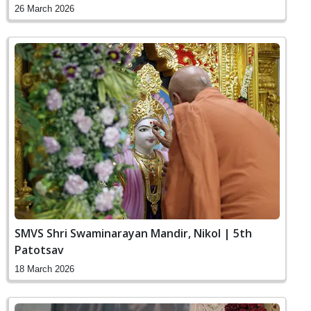
26 March 2026
SMVS Shri Swaminarayan Mandir, Nikol | 5th
Patotsav
18 March 2026