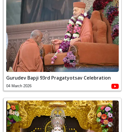
Gurudev Bapji 93rd Pragatyotsav Celebration
04 March 2026