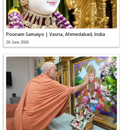
Poonam Samaiyo | Vasna, Ahmedabad, India
29 June 2026