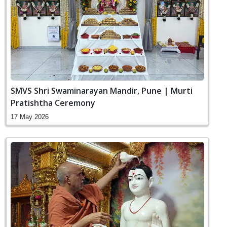
SMVS Shri Swaminarayan Mandir, Pune | Murti
Pratishtha Ceremony
17 May 2026