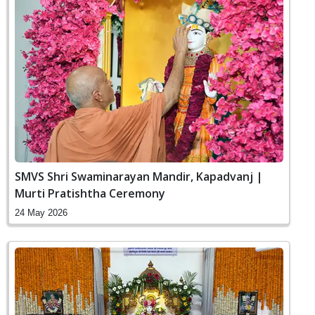
SMVS Shri Swaminarayan Mandir, Kapadvanj |
Murti Pratishtha Ceremony
24 May 2026