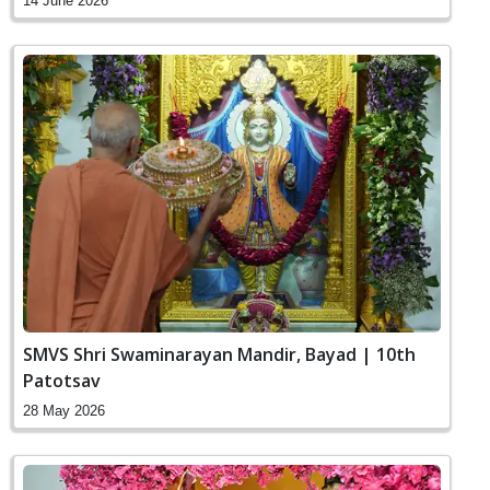
14 June 2026
SMVS Shri Swaminarayan Mandir, Bayad | 10th
Patotsav
28 May 2026