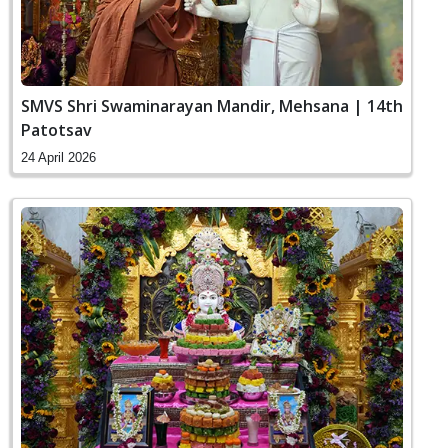
SMVS Shri Swaminarayan Mandir, Mehsana | 14th
Patotsav
24 April 2026