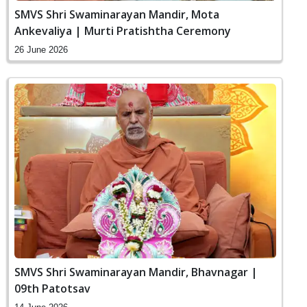
SMVS Shri Swaminarayan Mandir, Mota
Ankevaliya | Murti Pratishtha Ceremony
26 June 2026
SMVS Shri Swaminarayan Mandir, Bhavnagar |
09th Patotsav