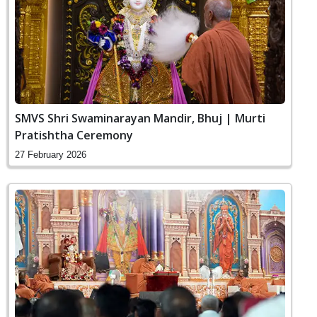
SMVS Shri Swaminarayan Mandir, Bhuj | Murti
Pratishtha Ceremony
27 February 2026