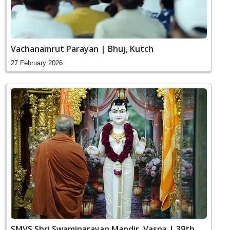
Vachanamrut Parayan | Bhuj, Kutch
27 February 2026
SMVS Shri Swaminarayan Mandir, Vasna | 39th