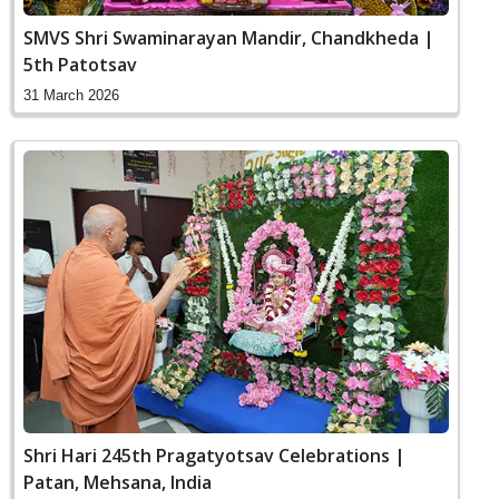
SMVS Shri Swaminarayan Mandir, Chandkheda |
5th Patotsav
31 March 2026
Shri Hari 245th Pragatyotsav Celebrations |
Patan, Mehsana, India