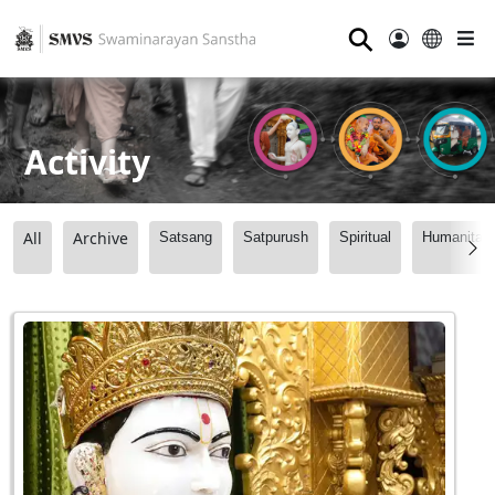
⚲
Activity
All
Archive
Satsang
Satpurush
Spiritual
Humanitari