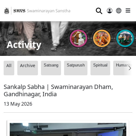
⚲
Activity
All
Archive
Satsang
Satpurush
Spiritual
Humanitari
Sankalp Sabha | Swaminarayan Dham,
Gandhinagar, India
13 May 2026