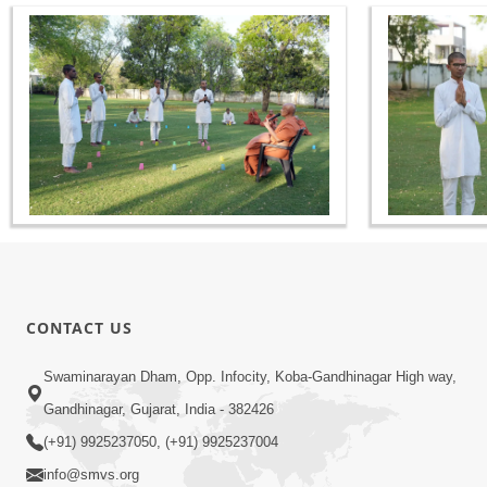
CONTACT US
Swaminarayan Dham, Opp. Infocity, Koba-Gandhinagar High way,
Gandhinagar, Gujarat, India - 382426
(+91) 9925237050, (+91) 9925237004
info@smvs.org