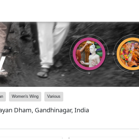
y
an
Women's Wing
Various
ayan Dham, Gandhinagar, India