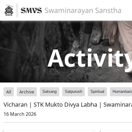
Activit
All
Archive
Satsang
Satpurush
Spiritual
Humanitari
Vicharan | STK Mukto Divya Labha | Swaminar
16 March 2026