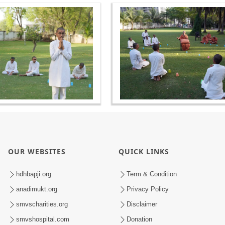
OUR WEBSITES
QUICK LINKS
hdhbapji.org
Term & Condition
anadimukt.org
Privacy Policy
smvscharities.org
Disclaimer
smvshospital.com
Donation