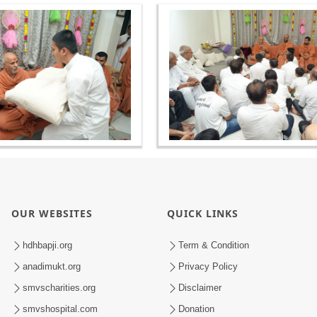
OUR WEBSITES
QUICK LINKS
hdhbapji.org
Term & Condition
anadimukt.org
Privacy Policy
smvscharities.org
Disclaimer
smvshospital.com
Donation