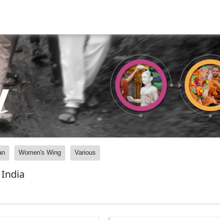
y
an
Women's Wing
Various
India