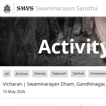
Activit
All
Archive
Satsang
Satpurush
Spiritual
Humanitari
Vicharan | Swaminarayan Dham, Gandhinagar, 
10 May 2026