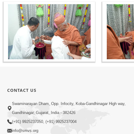
CONTACT US
Swaminarayan Dham, Opp. Infocity, Koba-Gandhinagar High way,
Gandhinagar, Gujarat, India - 382426
(+91) 9925237050, (+91) 9925237004
info@smvs.org