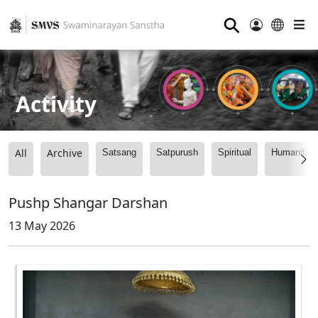
⚲
Activity
All
Archive
Satsang
Satpurush
Spiritual
Humanitari
Pushp Shangar Darshan
13 May 2026