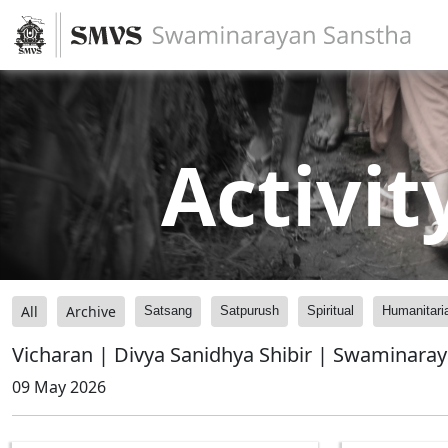
Activit
All
Archive
Satsang
Satpurush
Spiritual
Humanitari
Vicharan | Divya Sanidhya Shibir | Swaminara
09 May 2026