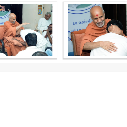
OUR WEBSITES
QUICK LINKS
hdhbapji.org
Term & Condition
anadimukt.org
Privacy Policy
smvscharities.org
Disclaimer
smvshospital.com
Donation