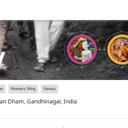
y
an
Women's Wing
Various
yan Dham, Gandhinagar, India