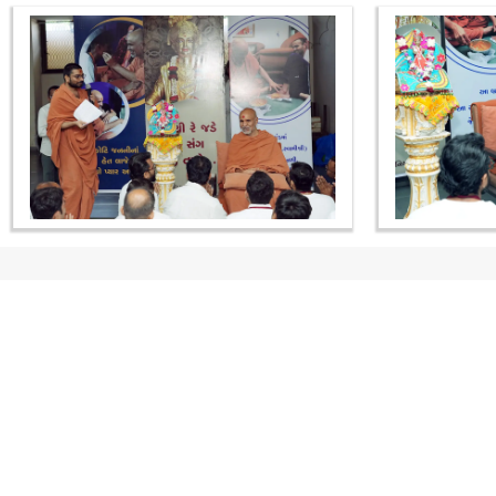
CONTACT US
Swaminarayan Dham, Opp. Infocity, Koba-Gandhinagar High way,
Gandhinagar, Gujarat, India - 382426
(+91) 9925237050, (+91) 9925237004
info@smvs.org