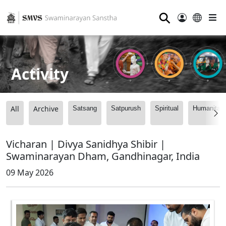
⚲
Activity
All
Archive
Satsang
Satpurush
Spiritual
Humanitari
Vicharan | Divya Sanidhya Shibir |
Swaminarayan Dham, Gandhinagar, India
09 May 2026