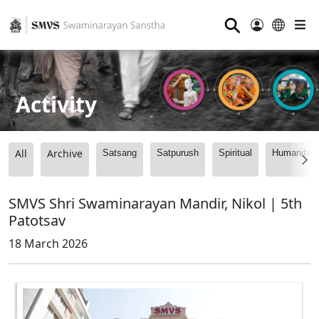
⚲
Activity
All
Archive
Satsang
Satpurush
Spiritual
Humanitari
SMVS Shri Swaminarayan Mandir, Nikol | 5th
Patotsav
18 March 2026