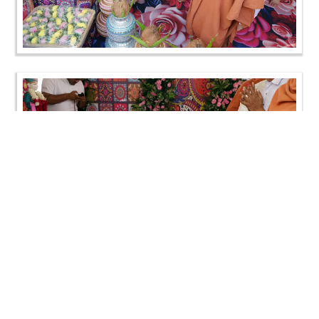
Loading ...