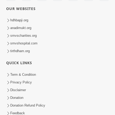
OUR WEBSITES
hdhbapji.org
anadimukt.org
smvscharities.org
smvshospital.com
tirthdham.org
QUICK LINKS
Term & Condition
Privacy Policy
Disclaimer
Donation
Donation Refund Policy
Feedback