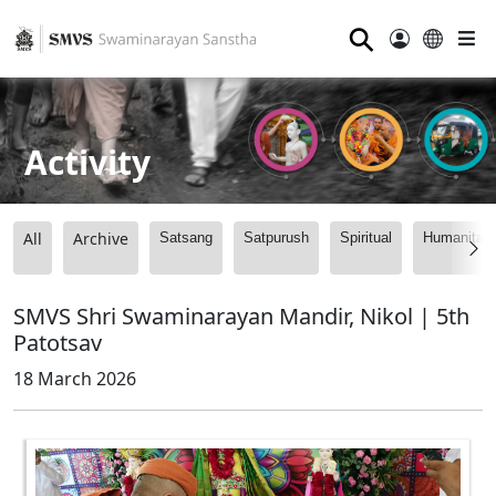
⚲
Activity
All
Archive
Satsang
Satpurush
Spiritual
Humanitari
SMVS Shri Swaminarayan Mandir, Nikol | 5th
Patotsav
18 March 2026