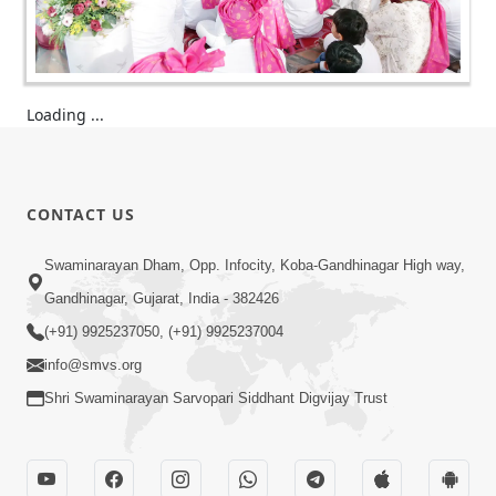
Loading ...
CONTACT US
Swaminarayan Dham, Opp. Infocity, Koba-Gandhinagar High way,
Gandhinagar, Gujarat, India - 382426
(+91) 9925237050, (+91) 9925237004
info@smvs.org
Shri Swaminarayan Sarvopari Siddhant Digvijay Trust