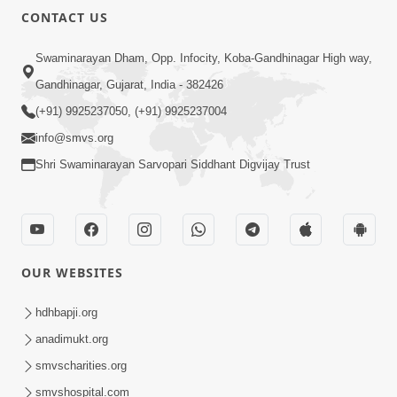
CONTACT US
Swaminarayan Dham, Opp. Infocity, Koba-Gandhinagar High way,
Gandhinagar, Gujarat, India - 382426
(+91) 9925237050, (+91) 9925237004
info@smvs.org
Shri Swaminarayan Sarvopari Siddhant Digvijay Trust
OUR WEBSITES
hdhbapji.org
anadimukt.org
smvscharities.org
smvshospital.com