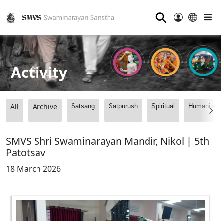
⚲
Activity
All
Archive
Satsang
Satpurush
Spiritual
Humanitari
SMVS Shri Swaminarayan Mandir, Nikol | 5th
Patotsav
18 March 2026