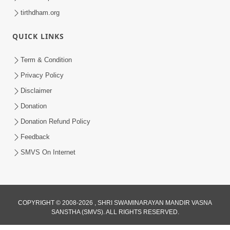
tirthdham.org
QUICK LINKS
Term & Condition
Privacy Policy
Disclaimer
Donation
Donation Refund Policy
Feedback
SMVS On Internet
COPYRIGHT © 2008-2026 , SHRI SWAMINARAYAN MANDIR VASNA
SANSTHA (SMVS). ALL RIGHTS RESERVED.