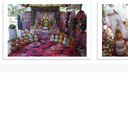
CONTACT US
Swaminarayan Dham, Opp. Infocity, Koba-Gandhinagar High way,
Gandhinagar, Gujarat, India - 382426
(+91) 9925237050, (+91) 9925237004
info@smvs.org