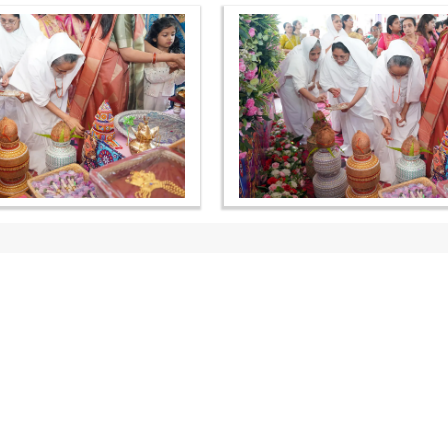
OUR WEBSITES
QUICK LINKS
hdhbapji.org
Term & Condition
anadimukt.org
Privacy Policy
smvscharities.org
Disclaimer
smvshospital.com
Donation