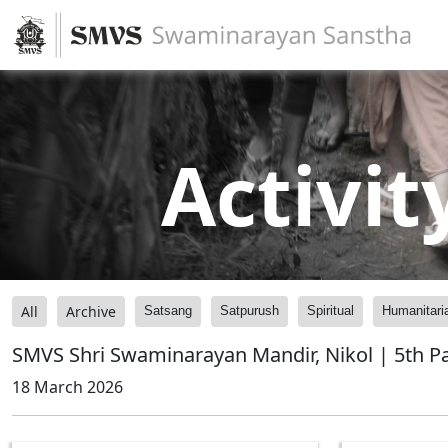
Activit
All
Archive
Satsang
Satpurush
Spiritual
Humanitari
SMVS Shri Swaminarayan Mandir, Nikol | 5th P
18 March 2026