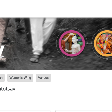
y
an
Women's Wing
Various
atotsav